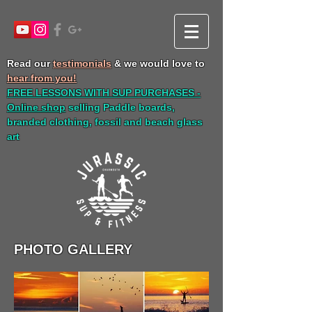
Read our
testimonials
& we would love to
hear from you!
FREE LESSONS WITH SUP PURCHASES -
Online shop
selling Paddle boards,
branded clothing, fossil and beach glass
art
PHOTO GALLERY